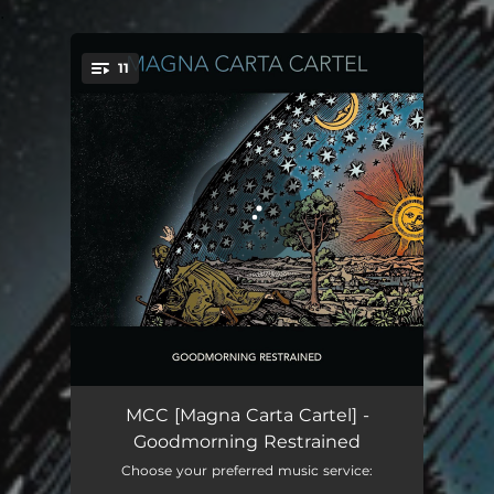
.
11
You're all set!
That It’s Already Too Late To Leave
04:49
MCC [Magna Carta Cartel] -
Goodmorning Restrained
This Time
04:47
Choose your preferred music service: