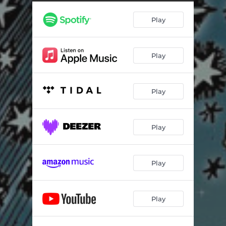
Sunsettlers
03:45
Play
Attending Midnight Screen
04:12
Metropolis Flow
04:14
Play
Deriving A Distance
04:28
Borderline Bordello
05:14
Play
So Long
05:03
Valiant Visions Dawn
04:42
Play
Dollhouse Decoration
07:26
Hotellus Eviction
08:01
Play
Play