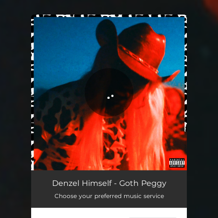
You're all set!
Denzel Himself - Goth Peggy
Choose your preferred music service