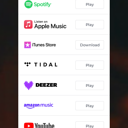
Play
Play
Download
Play
Play
Play
Play