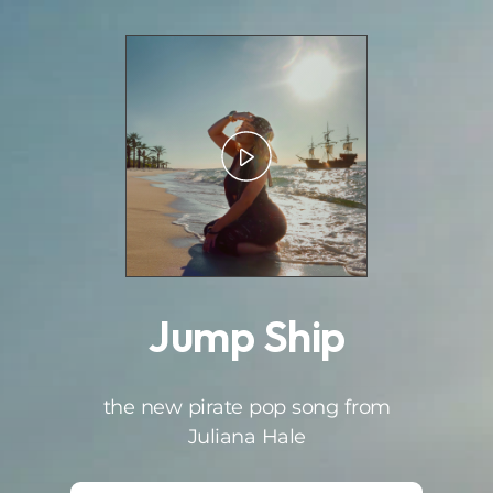
.
Jump Ship
the new pirate pop song from
Juliana Hale