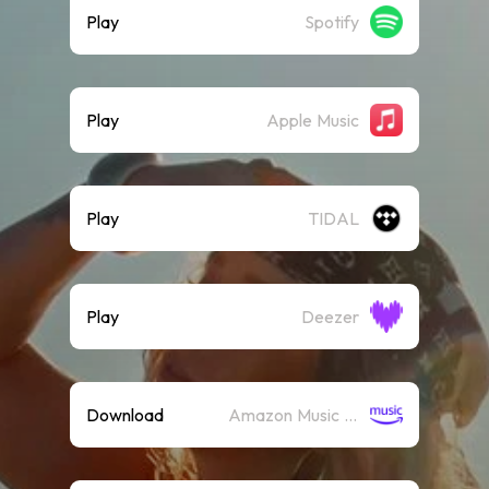
Play
Spotify
Play
Apple Music
Play
TIDAL
Play
Deezer
Download
Amazon Music (Mp3)