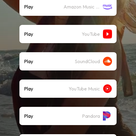
Play
Amazon Music (Streaming)
Play
YouTube
Play
SoundCloud
Play
YouTube Music
Play
Pandora