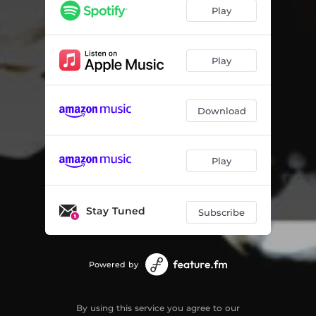
The Swan
05:00
Play
From Father to Sons
05:25
Promenade with Satie
06:08
Play
What Did You Say
04:16
Download
Moonlight
05:17
Hello
05:33
Play
At the End of the Street
04:44
A New Beginning
04:49
Stay Tuned
Subscribe
Powered by
By using this service you agree to our