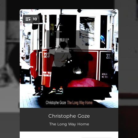
.
10
You're all set!
The Long Way Home
05:44
Christophe Goze
The Long Way Home
Chill the Blues
05:20