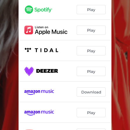
Play
Play
Play
Play
Download
Play