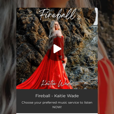
.
You're all set!
Fireball - Kaitie Wade
Choose your preferred music service to listen
NOW!