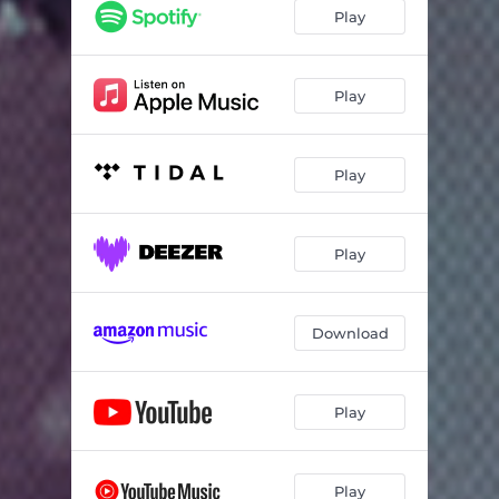
Straight from My Soul
03:46
Play
Anima
06:13
Play
Play
Play
Download
Play
Play