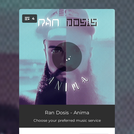
.
4
You're all set!
Margaret-May
04:39
Ran Dosis - Anima
Choose your preferred music service
Dear Chloe
05:55