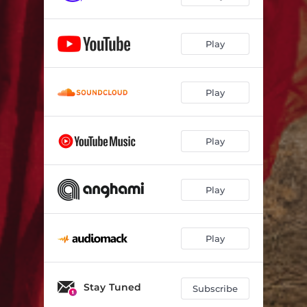
Play
Play
Play
Play
Play
Stay Tuned
Subscribe