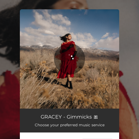
You're all set!
GRACEY - Gimmicks 🎀
Choose your preferred music service