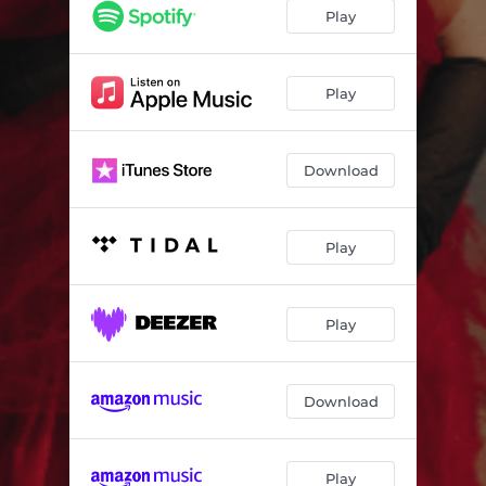
Play
Play
Download
Play
Play
Download
Play