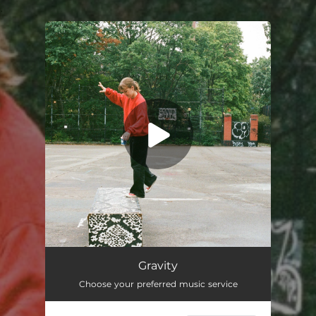
.
You're all set!
Gravity
03:15
Gravity
Choose your preferred music service