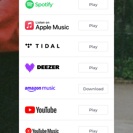
Play
Play
Play
Play
Download
Play
Play