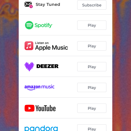
Stay Tuned
Subscribe
Play
Play
Play
Play
Play
Play