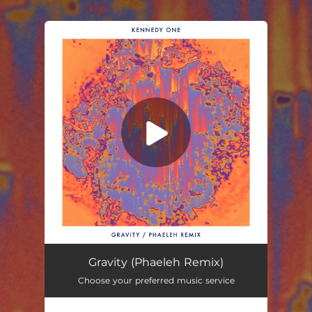
.
You're all set!
Gravity (Phaeleh Remix)
Choose your preferred music service