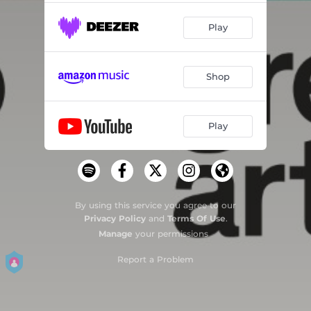
Play
Shop
Play
By using this service you agree to our
Privacy Policy
and
Terms Of Use
.
Manage
your permissions
Report a Problem