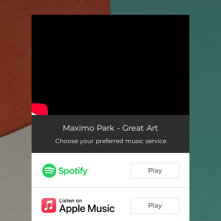
.
You're all set!
Maxïmo Park - Great Art
Choose your preferred music service
Play
Play