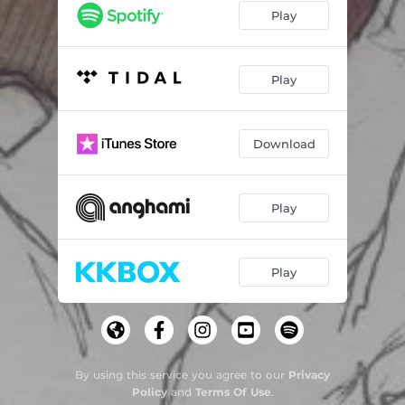
Play
Play
Download
Play
Play
By using this service you agree to our
Privacy
Policy
and
Terms Of Use
.