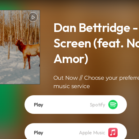
Dan Bettridge 
Screen (feat. N
Amor)
Out Now // Choose your preferr
music service
Play
Spotify
Play
Apple Music