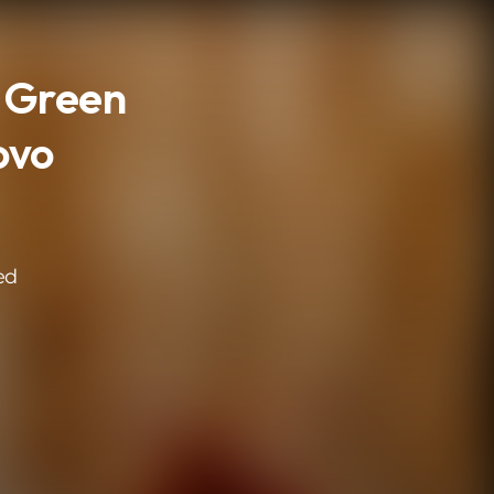
- Green
ovo
ed