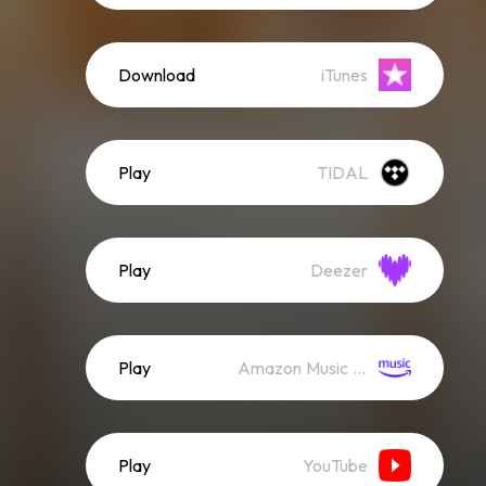
Download
iTunes
Play
TIDAL
Play
Deezer
Play
Amazon Music (Streaming)
Play
YouTube