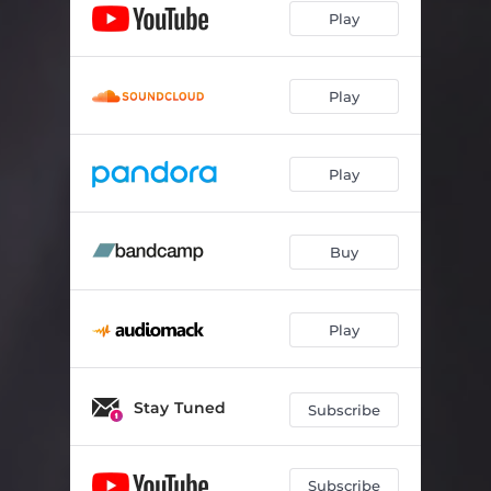
Play
Play
Play
Buy
Play
Stay Tuned
Subscribe
Subscribe