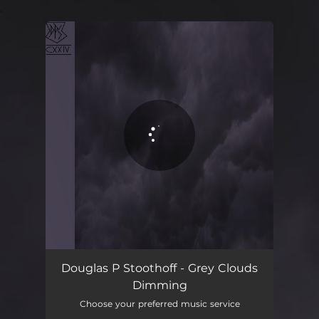
.
You're all set!
Douglas P Stoothoff - Grey Clouds
Dimming
Choose your preferred music service