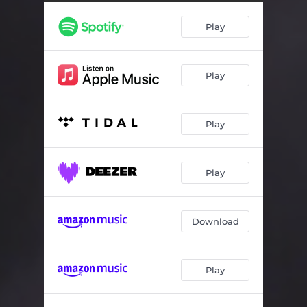
Play
Play
Play
Play
Download
Play