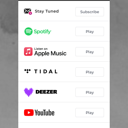
Stay Tuned
Subscribe
Play
Play
Play
Play
Play