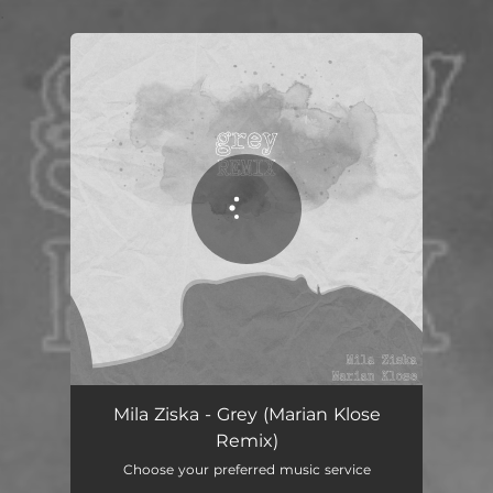
.
You're all set!
Grey - Marian Klose Remix
02:54
Mila Ziska - Grey (Marian Klose
Remix)
Choose your preferred music service