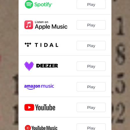
i&i
03:06
Play
So High
02:49
불면증
03:20
Play
자각몽 (feat. SOMA)
02:56
Play
Theo
03:21
Play
Play
Play
Play