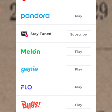
Play
Stay Tuned
Subscribe
Play
Play
Play
Play