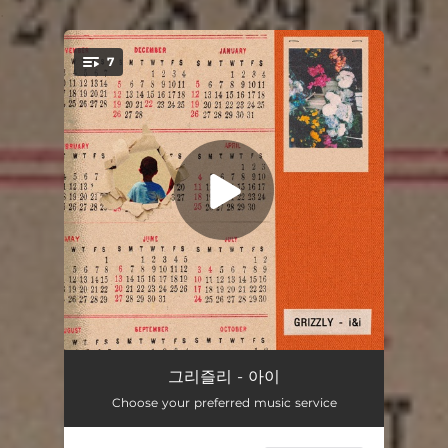
.
7
You're all set!
1992 (Intro)
01:39
그리즐리 - 아이
Choose your preferred music service
미생 (feat. 김호연)
03:14