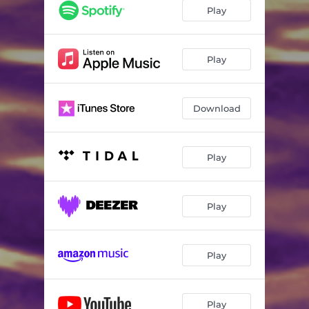
Play
Play
Download
Play
Play
Play
Play