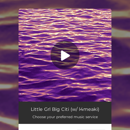
You're all set!
Little Grl Big Citi (w/ l4meaki)
Choose your preferred music service