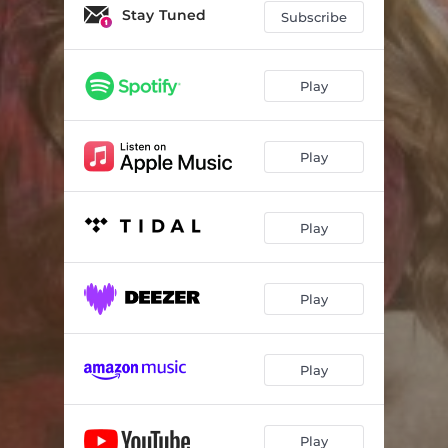
Hall of Fame
03:22
Stay Tuned
Subscribe
Growing Wings
03:33
Heartbreaker
03:12
Play
'Til Chevy Stops Making Trucks
03:16
Play
Mamas Do
04:15
Play
Play
Play
Play