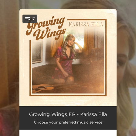
.
7
You're all set!
Honky Tonk Heartbeat
02:35
Growing Wings EP - Karissa Ella
Choose your preferred music service
Last Call Cowboy
03:08