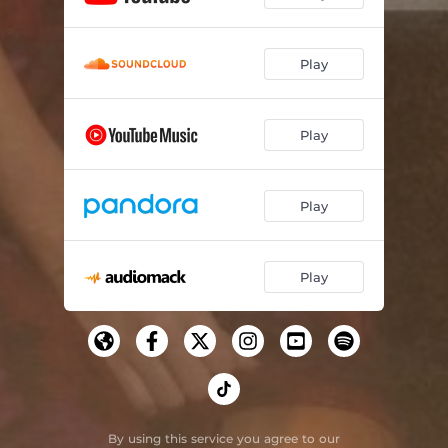
Play
Play
Play
Play
By using this service you agree to our