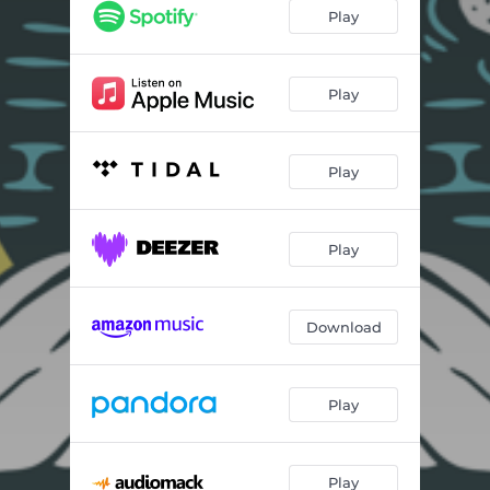
Play
Play
Play
Play
Download
Play
Play