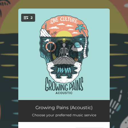
.
2
You're all set!
Growing Pains - Acoustic
04:47
Growing Pains (Acoustic)
Choose your preferred music service
Growing Pains
04:33