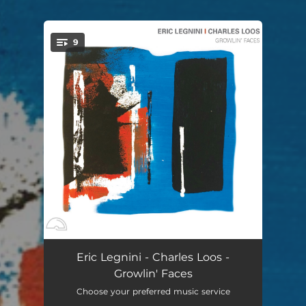
9
You're all set!
Boda Boda
04:25
Eric Legnini - Charles Loos -
Growlin' Faces
Growlin' Face
05:22
Choose your preferred music service