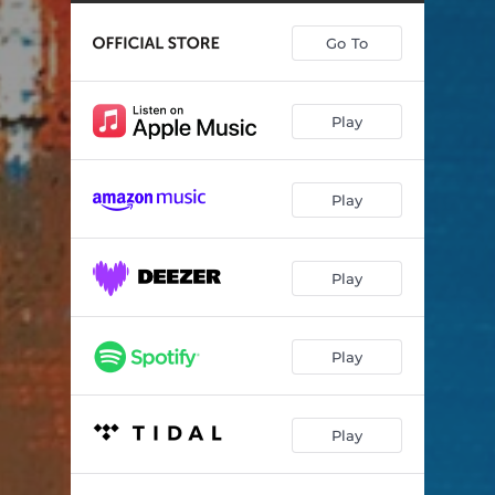
Doo We Doo
06:38
Go To
S and P
04:58
La Mangueira
06:05
Play
Morceau en forme de nougarose
04:26
Choro para e
06:38
Play
The Jive
03:53
Cent quarante
03:52
Play
Play
Play