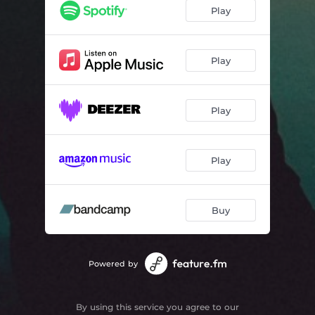
Play
Play
Play
Play
Buy
Powered by
By using this service you agree to our