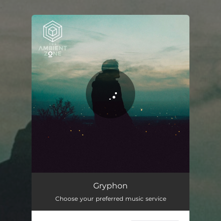
.
You're all set!
Gryphon
04:21
Gryphon
Choose your preferred music service