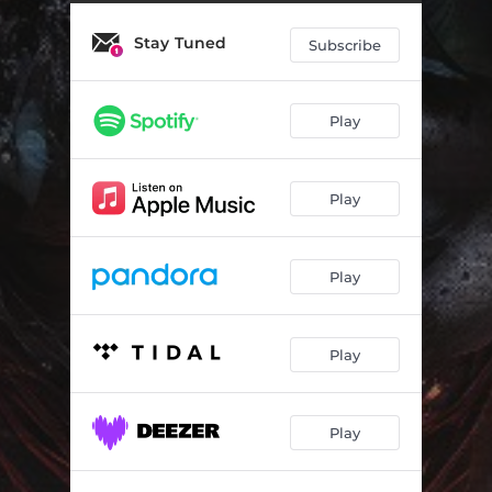
Stay Tuned
Subscribe
Play
Play
Play
Play
Play