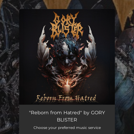
.
You're all set!
"Reborn from Hatred" by GORY
BLISTER
Choose your preferred music service