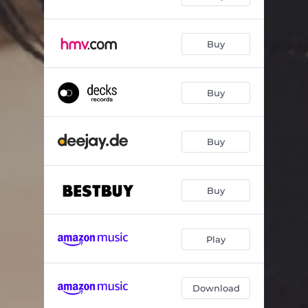
Buy
Buy
Buy
Buy
Play
Download