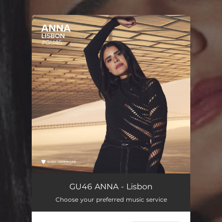
You're all set!
GU46 ANNA - Lisbon
Choose your preferred music service