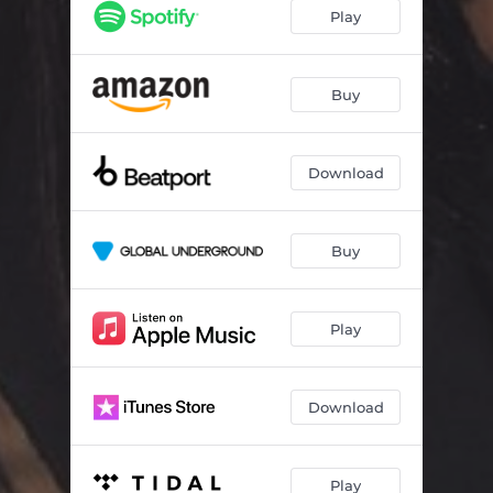
Play
Buy
Download
Buy
Play
Download
Play