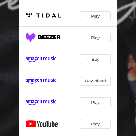
Play
Play
Buy
Download
Play
Play