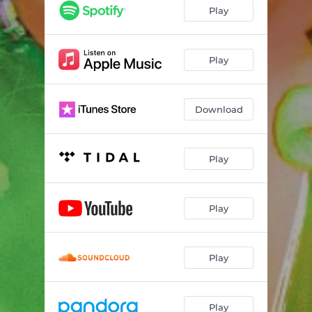
Top 2 Bottom (feat. Meatball & Jonny McGovern)
03:12
Play
Gummy Bear
02:50
Do It Like Dolly
03:10
Play
Chub Love (feat. Jiggly Caliente & CeeJay)
03:16
Download
Dad Jokes
02:43
Clown F@#%er (feat. Lady Bunny)
03:31
Play
Play
Play
Play