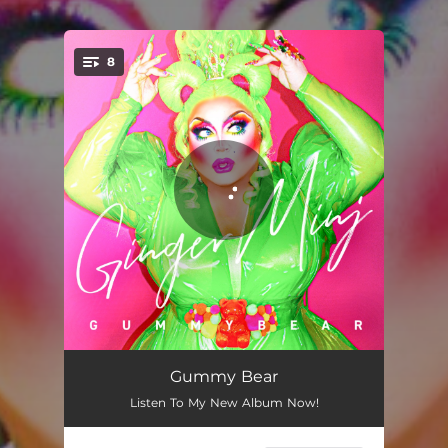
8
You're all set!
Random Ru Girl (feat. Stacy Layne Matthews, KATYA, & Eureka O'Hara)
02:47
Gummy Bear
Listen To My New Album Now!
Bingo Queen (feat. Gidget Galore)
03:09