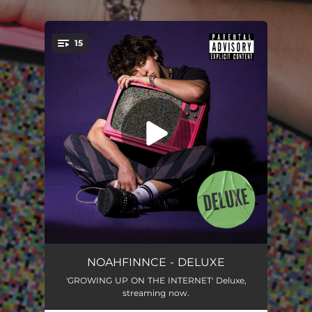
.
15
You're all set!
KINDA LOVE IT
01:56
NOAHFINNCE - DELUXE
'GROWING UP ON THE INTERNET' Deluxe,
GROWING UP ON THE INTERNET
03:20
streaming now.