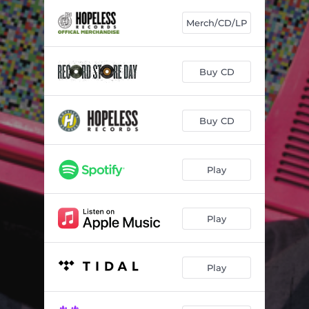
3 DAY HEADACHE
01:54
Merch/CD/LP
I KNOW BETTER
04:09
ALEXITHYMIA
03:16
Buy CD
SUBTITLES
03:02
RISE AND GRIND
02:24
Buy CD
ALL THE SAME/NOT THE SAME
02:33
SCUMBAG
03:07
Play
LOVELY LADIES
01:58
Play
GIBBERISH
03:09
HEADCASE
03:21
Play
PET WITH THE TISM
02:43
SICK OF BEING NICE
02:34