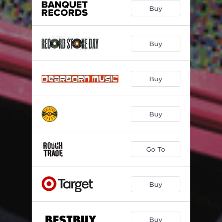
Buy
Buy
Buy
Buy
Go To
Buy
Buy