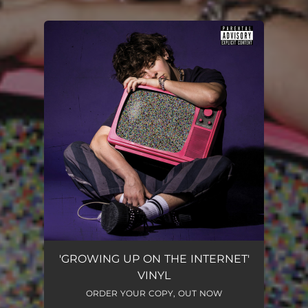
You're all set!
'GROWING UP ON THE INTERNET'
VINYL
ORDER YOUR COPY, OUT NOW