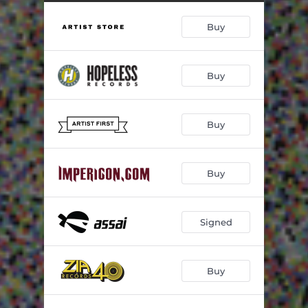
Buy
Buy
Buy
Buy
Signed
Buy