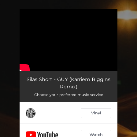
.
You're all set!
Silas Short - GUY (Karriem Riggins
Remix)
Choose your preferred music service
Vinyl
Watch