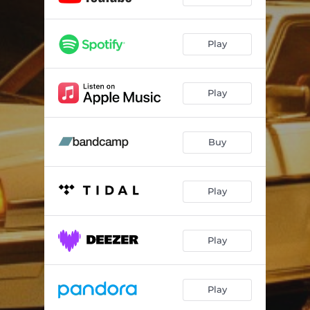
Play
Play
Buy
Play
Play
Play