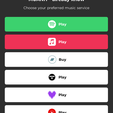
Choose your preferred music service
Play
Play
Buy
Play
Play
Play