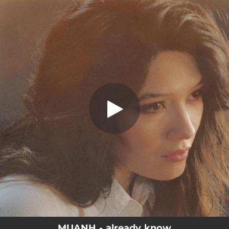
.
You're all set!
MUANH - already know