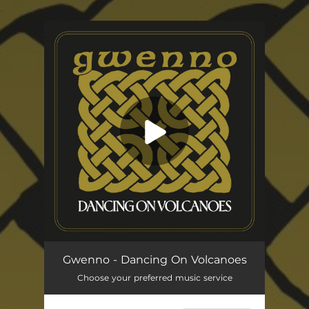
.
You're all set!
Dancing On Volcanoes
05:04
Gwenno - Dancing On Volcanoes
Choose your preferred music service