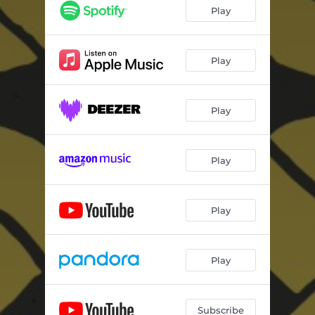
Play
Play
Play
Play
Play
Play
Subscribe