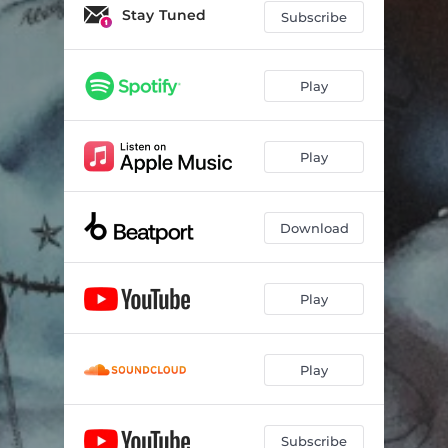
Stay Tuned
Subscribe
Play
Play
Download
Play
Play
Subscribe