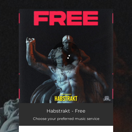
.
You're all set!
Free
03:29
Habstrakt - Free
Choose your preferred music service