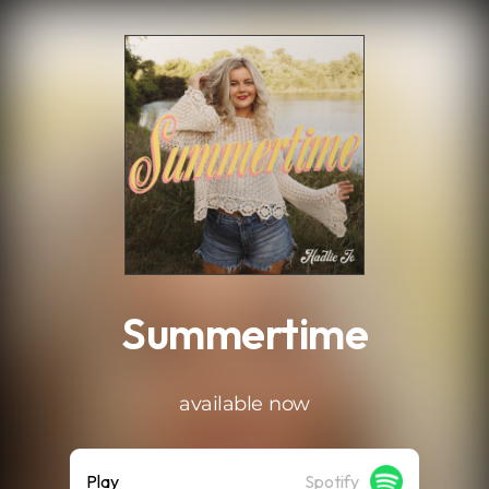
.
Summertime
available now
Play
Spotify