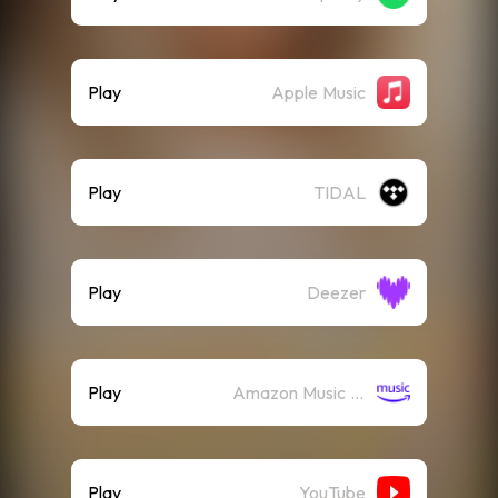
Play
Apple Music
Play
TIDAL
Play
Deezer
Play
Amazon Music (Streaming)
Play
YouTube