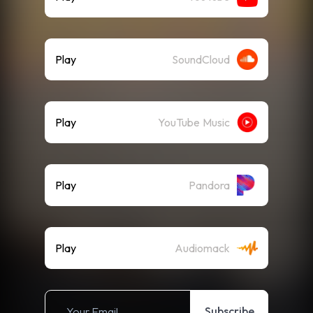
Play
SoundCloud
Play
YouTube Music
Play
Pandora
Play
Audiomack
Subscribe