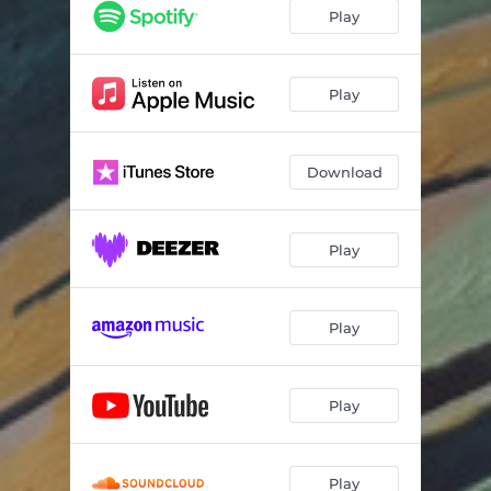
Limitless
03:09
Play
Perseverance
02:38
Far from Here
04:08
Play
Pensive
03:09
Download
For You
03:12
Play
Play
Play
Play