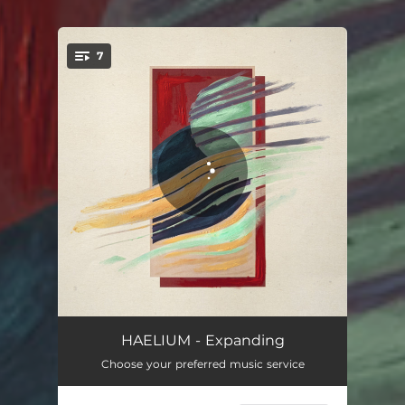
7
You're all set!
Somehow
03:53
HAELIUM - Expanding
Choose your preferred music service
Lost Someone
03:44