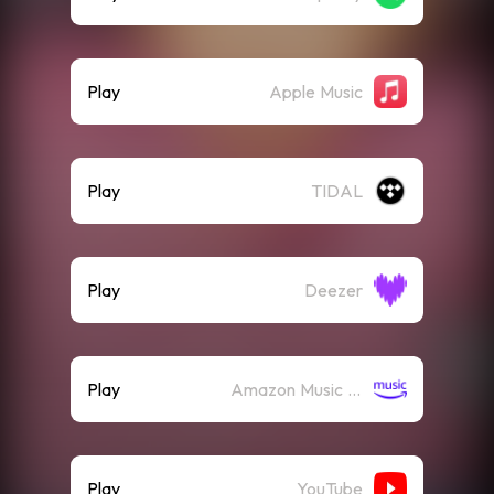
Play
Apple Music
Play
TIDAL
Play
Deezer
Play
Amazon Music (Streaming)
Play
YouTube