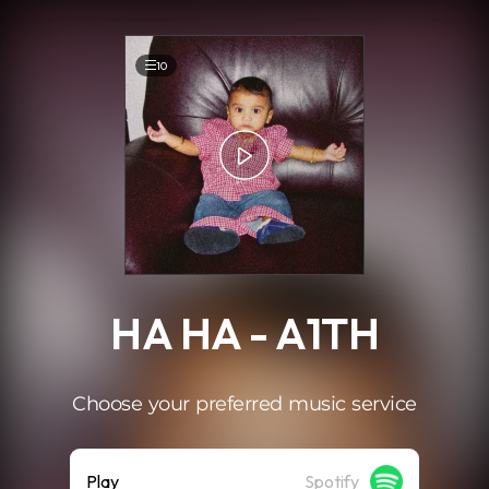
.
10
HA HA - A1TH
Choose your preferred music service
Play
Spotify