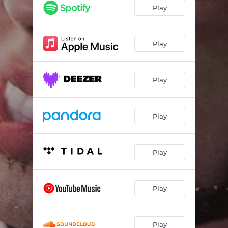
Wasted
02:29
Play
DUMP HIM
02:35
Good Grief!
03:00
Play
Can't Hurt Me (Acoustic)
03:06
Play
Sorry to Your Next Ex (Acoustic)
02:48
Play
Play
Play
Play