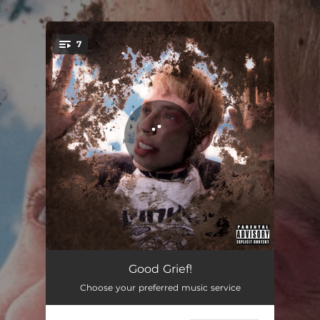
.
7
You're all set!
Can't Hurt Me
03:09
Good Grief!
Choose your preferred music service
Sorry to Your Next Ex
02:50