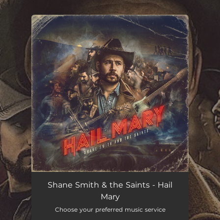
.
You're all set!
Shane Smith & the Saints - Hail
Mary
Choose your preferred music service