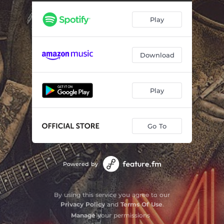
Play
Download
Play
Go To
Powered by
By using this service you agree to our
Privacy Policy
and
Terms Of Use
.
Manage
your permissions