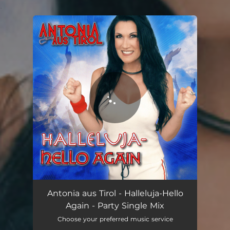
.
You're all set!
Antonia aus Tirol - Halleluja-Hello
Again - Party Single Mix
Choose your preferred music service