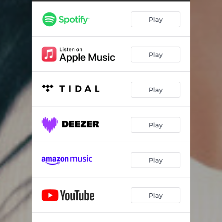
Play
Play
Play
Play
Play
Play