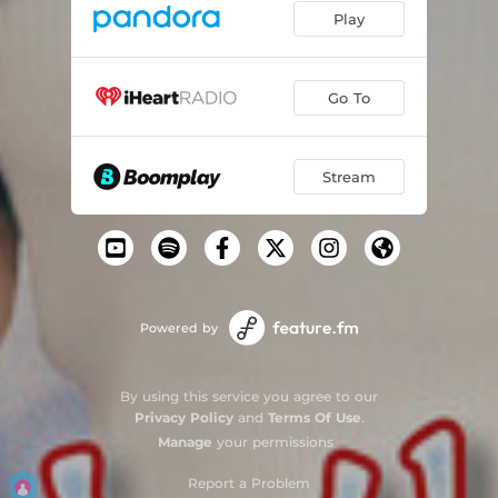
Play
Go To
Stream
Powered by
By using this service you agree to our
Privacy Policy
and
Terms Of Use
.
Manage
your permissions
Report a Problem