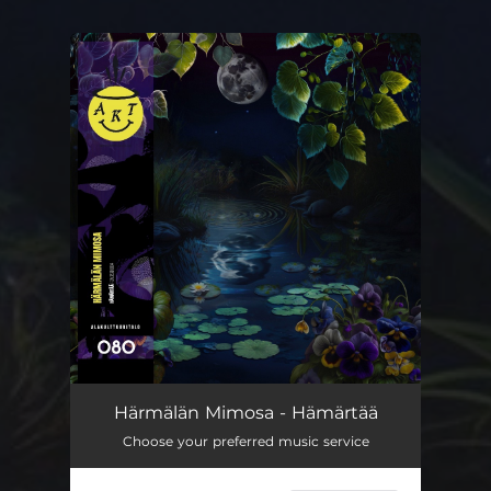
You're all set!
Härmälän Mimosa - Hämärtää
Choose your preferred music service