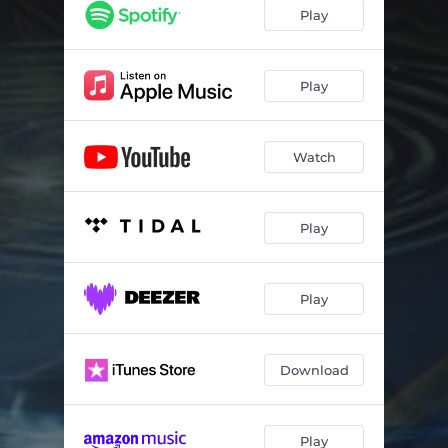
Play
Play
Watch
Play
Play
Download
Play