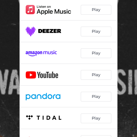
Maum Nabel
03:15
Play
Dailor
04:03
Hori Uluk Hori Wain
04:15
Play
Imagination
07:18
Aka Belek
05:17
Play
Labarik Lakon
03:33
Bele Riki Ro
04:02
Play
Fila
05:30
Play
Dere Tuhi
01:43
Lilo Eh
01:17
Play
Kelu Hiri
03:11
Dolok
06:29