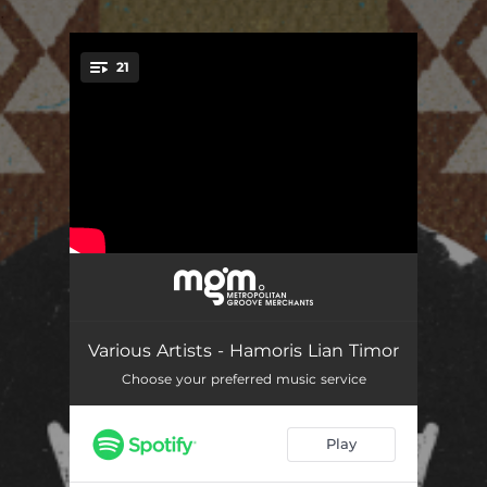
.
21
You're all set!
Helele
04:16
Feto Erói
04:10
Various Artists - Hamoris Lian Timor
Arbau Ana Te Furin
06:22
Choose your preferred music service
Timor Furak
04:40
Play
Kdadalak Suli Mutu
02:16