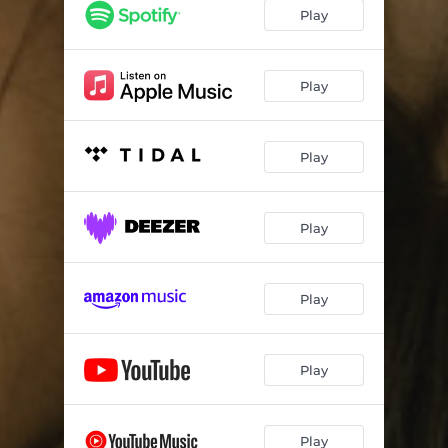
Play
Play
Play
Play
Play
Play
Play