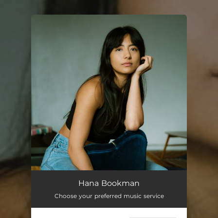
.
You're all set!
Hana Bookman
Choose your preferred music service