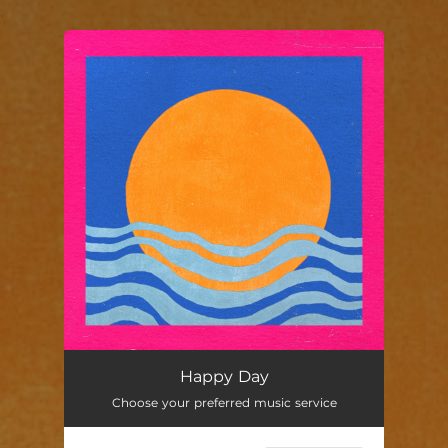
.
You're all set!
Happy Day
03:44
Happy Day
Choose your preferred music service