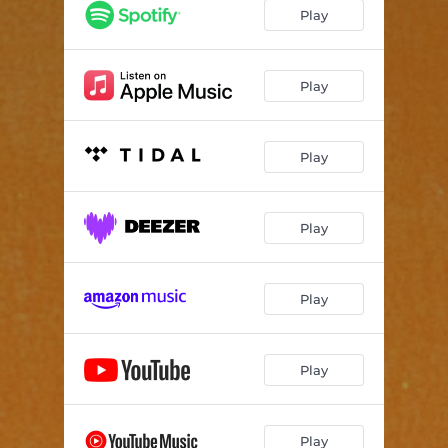
Play
Play
Play
Play
Play
Play
Play