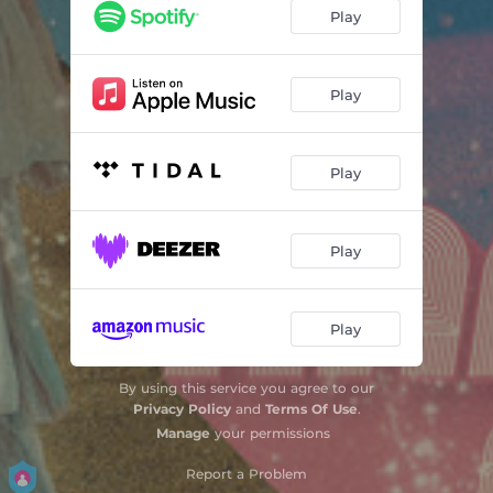
Play
Play
Play
Play
Play
By using this service you agree to our
Privacy Policy
and
Terms Of Use
.
Manage
your permissions
Report a Problem