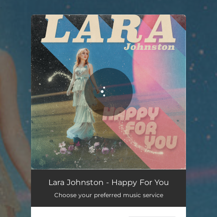
.
You're all set!
Happy For You
03:10
Lara Johnston - Happy For You
Choose your preferred music service