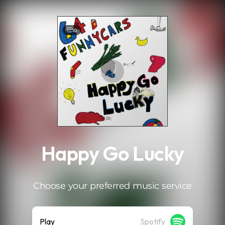
.
10
Happy Go Lucky
Choose your preferred music service
Play
Spotify