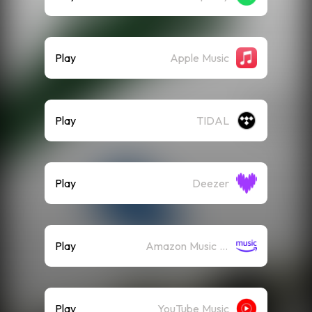
Play
Apple Music
Play
TIDAL
Play
Deezer
Play
Amazon Music (Streaming)
Play
YouTube Music