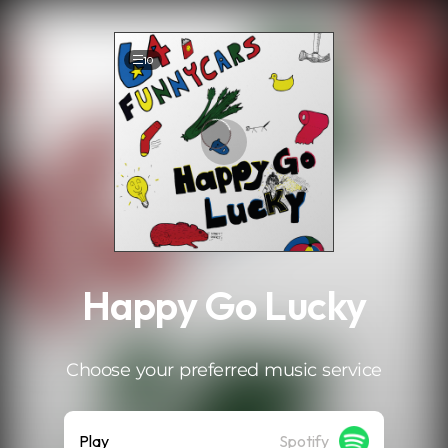
.
10
Happy Go Lucky
Choose your preferred music service
Play
Spotify