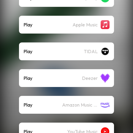
Play
Apple Music
Play
TIDAL
Play
Deezer
Play
Amazon Music (Streaming)
Play
YouTube Music