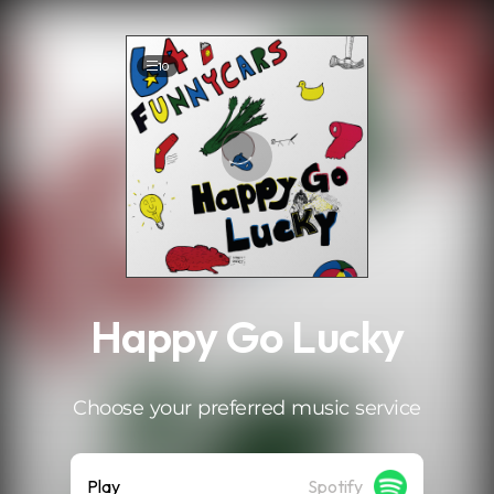
.
10
Happy Go Lucky
Choose your preferred music service
Play
Spotify