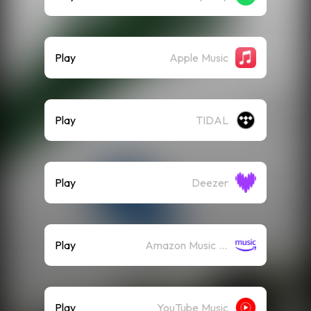
Play
Apple Music
Play
TIDAL
Play
Deezer
Play
Amazon Music (Streaming)
Play
YouTube Music