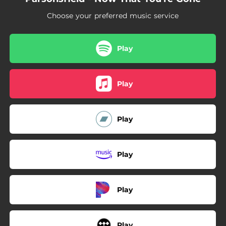
Choose your preferred music service
Play
Play
Play
Play
Play
Play