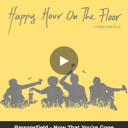
.
You're all set!
Parsonsfield - Now That You're Gone