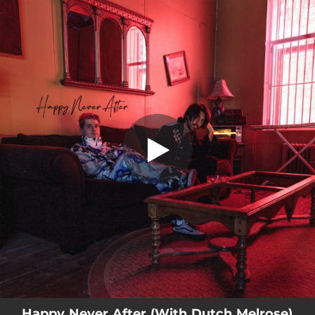
.
You're all set!
Happy Never After (With Dutch Melrose)