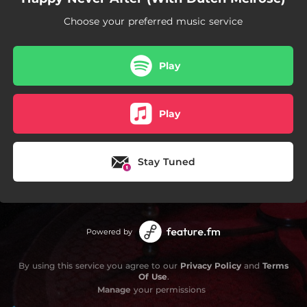
Choose your preferred music service
Play
Play
Stay Tuned
Powered by
By using this service you agree to our
Privacy Policy
and
Terms
Of Use
.
Manage
your permissions