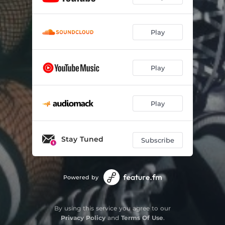
Play
Play
Play
Stay Tuned
Subscribe
Powered by
By using this service you agree to our
Privacy Policy
and
Terms Of Use
.