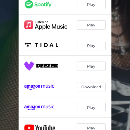
Play
Play
Play
Play
Download
Play
Play