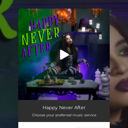
.
You're all set!
Happy Never After
Choose your preferred music service