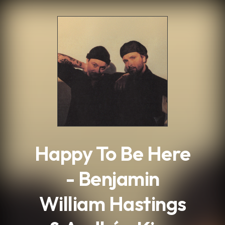
.
Happy To Be Here
- Benjamin
William Hastings