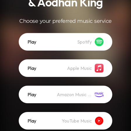
& Aodhán King
Choose your preferred music service
Play
Spotify
Play
Apple Music
Play
Amazon Music (Streaming)
Play
YouTube Music