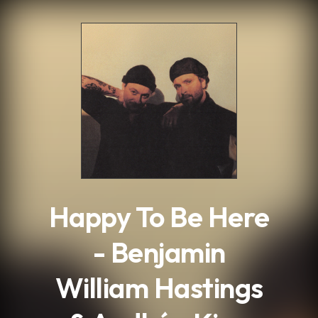
.
Happy To Be Here
- Benjamin
William Hastings