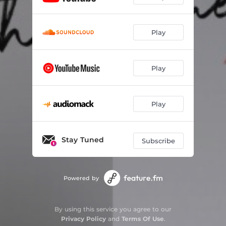
Play
Play
Play
Stay Tuned
Subscribe
Powered by
By using this service you agree to our
Privacy Policy
and
Terms Of Use
.