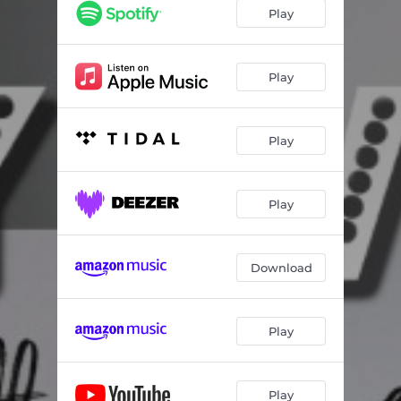
Play
Play
Play
Play
Download
Play
Play