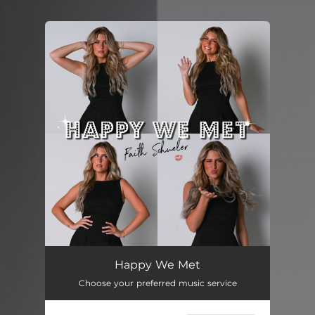
.
You're all set!
Happy We Met
--
Happy We Met
Choose your preferred music service